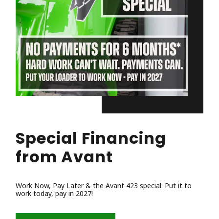
Special Financing
from Avant
Work Now, Pay Later & the Avant 423 special: Put it to
work today, pay in 2027!