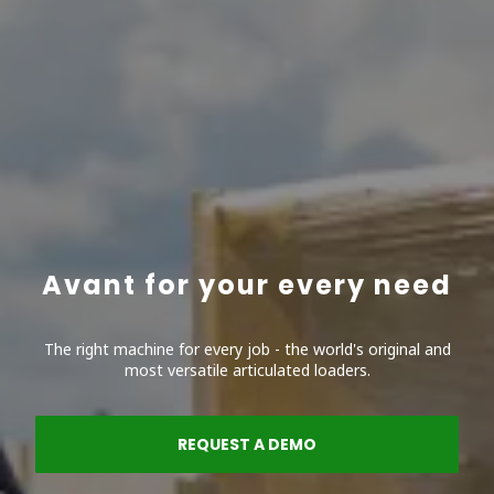
Avant for your every need
The right machine for every job - the world's original and
most versatile articulated loaders.
REQUEST A DEMO