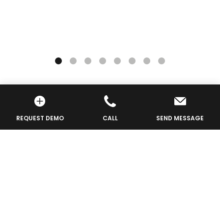
REQUEST DEMO
CALL
SEND MESSAGE
Request For More
Info