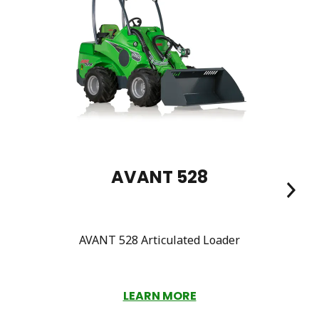
AVANT 528
AVANT 528 Articulated Loader
LEARN MORE