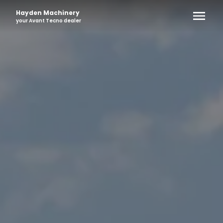
Hayden Machinery
your
Avant Tecno
dealer