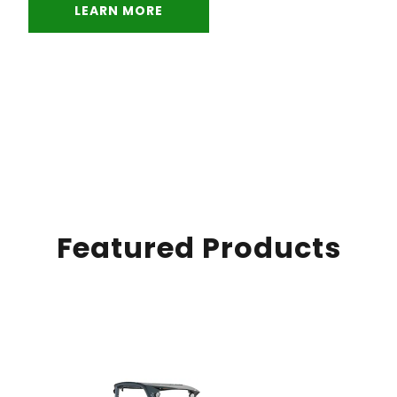
LEARN MORE
Featured Products