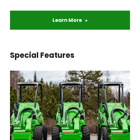
Learn More
Special Features