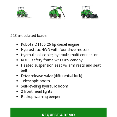
528 articulated loader
Kubota D1105 26 hp diesel engine
Hydrostatic 4WD with four drive motors
Hydraulic oil cooler, hydraulic multi connector
ROPS safety frame w/ FOPS canopy
Heated suspension seat w/ arm rests and seat
belt
Drive release valve (differential lock)
Telescopic boom
Self-leveling hydraulic boom
2 front head lights
Backup warning beeper
REQUEST A DEMO