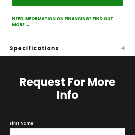
NEED INFORMATION ON FINANCING? FIND OUT
MORE →
Specifications
Request For More
Info
First Name