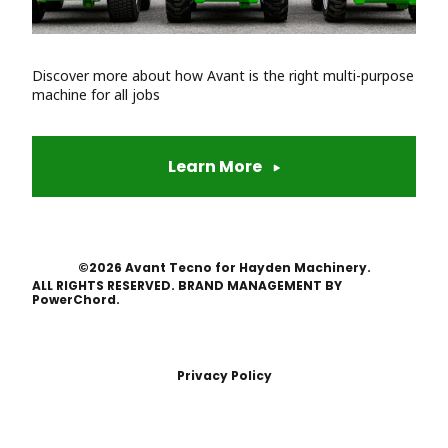
Discover more about how Avant is the right multi-purpose
machine for all jobs
Learn More
©2026 Avant Tecno for Hayden Machinery.
ALL RIGHTS RESERVED. BRAND MANAGEMENT BY
PowerChord.
Privacy Policy