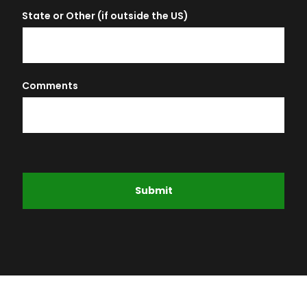
State or Other (if outside the US)
Comments
Submit