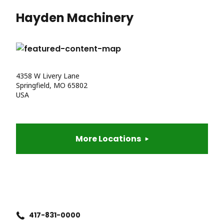
Hayden Machinery
4358 W Livery Lane
Springfield, MO 65802
USA
More Locations
417-831-0000