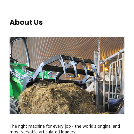
About Us
The right machine for every job - the world's original and
most versatile articulated loaders.