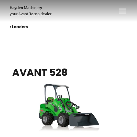
Hayden Machinery
your
Avant Tecno
dealer
‹ Loaders
AVANT 528