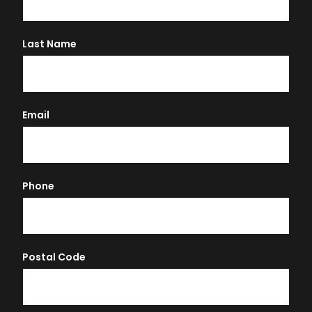
Last Name
Email
Phone
Postal Code