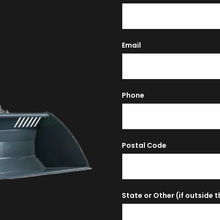
Email
Phone
Postal Code
State or Other (if outside 