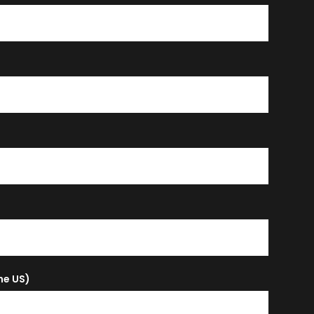
the US)