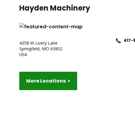
Hayden Machinery
417-
4358 W Livery Lane
Springfield, MO 65802
USA
More Locations