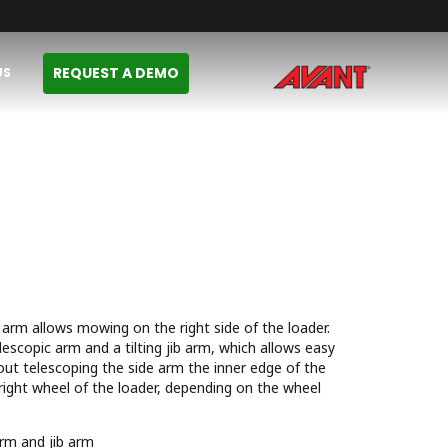
REQUEST A DEMO
US
 arm allows mowing on the right side of the loader.
lescopic arm and a tilting jib arm, which allows easy
ut telescoping the side arm the inner edge of the
 right wheel of the loader, depending on the wheel
arm and jib arm