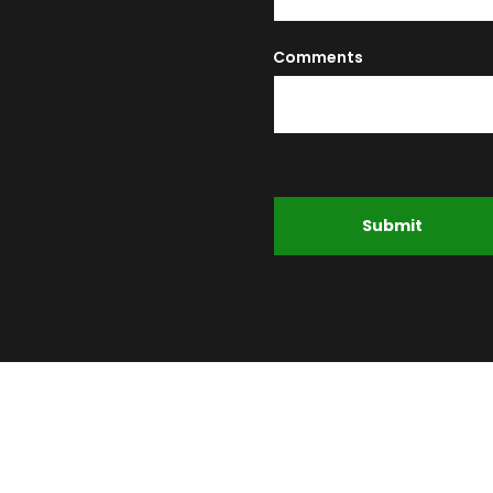
Comments
Submit