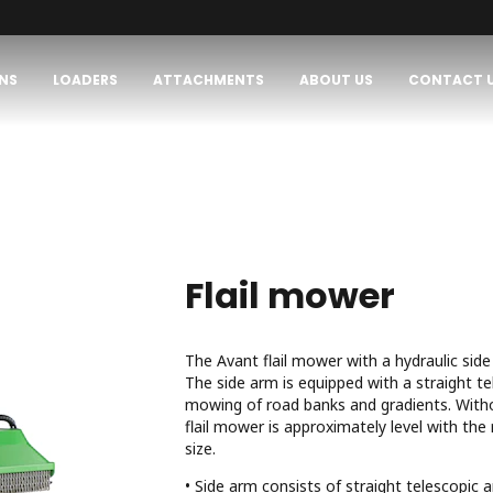
NS
LOADERS
ATTACHMENTS
ABOUT US
CONTACT 
Flail mower
The Avant flail mower with a hydraulic side
The side arm is equipped with a straight te
mowing of road banks and gradients. Witho
flail mower is approximately level with the
size.
• Side arm consists of straight telescopic 