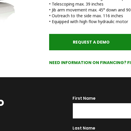
• Telescoping max. 39 inches
• Jib arm movement max. 45° down and 90°
• Outreach to the side max. 116 inches
• Equipped with high flow hydraulic motor
REQUEST A DEMO
NEED INFORMATION ON FINANCING? F
o
First Name
Last Name