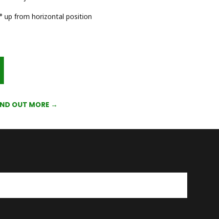
 up from horizontal position
IND OUT MORE →