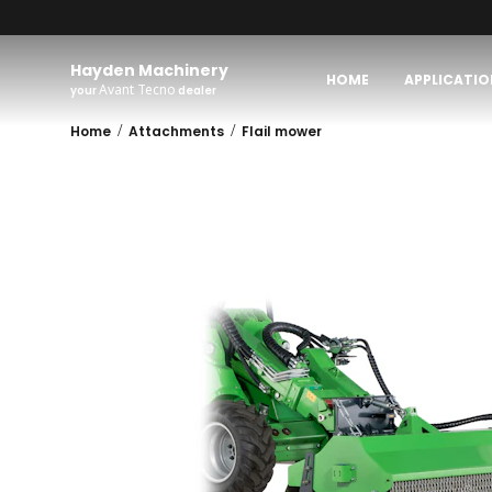
Hayden Machinery
HOME
APPLICATIO
Avant Tecno
your
dealer
/
/
Home
Attachments
Flail mower