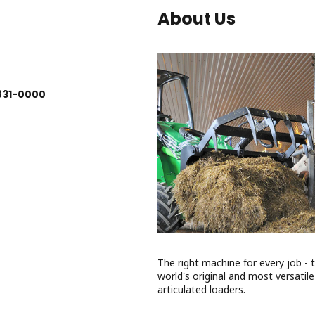
About Us
831-0000
The right machine for every job - 
world's original and most versatile
articulated loaders.