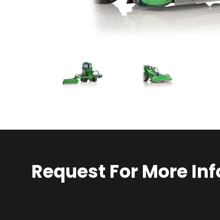
Request For More Inf