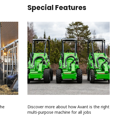
Special Features
the
Discover more about how Avant is the right
multi-purpose machine for all jobs